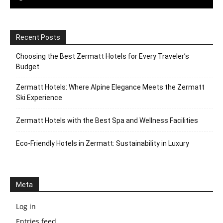
Recent Posts
Choosing the Best Zermatt Hotels for Every Traveler’s
Budget
Zermatt Hotels: Where Alpine Elegance Meets the Zermatt
Ski Experience
Zermatt Hotels with the Best Spa and Wellness Facilities
Eco-Friendly Hotels in Zermatt: Sustainability in Luxury
Meta
Log in
Entries feed