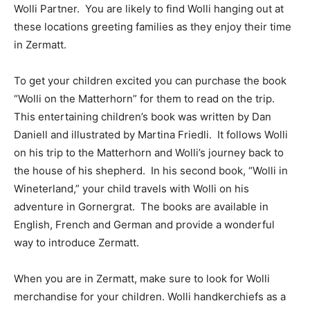
Wolli Partner. You are likely to find Wolli hanging out at
these locations greeting families as they enjoy their time
in Zermatt.
To get your children excited
you can purchase the book
“Wolli on the Matterhorn” for them to read on the trip.
This entertaining children’s book was written by Dan
Daniell and illustrated by Martina Friedli. It follows Wolli
on his trip to the Matterhorn and Wolli’s journey back to
the house of his shepherd. In his second book, “Wolli in
Wineterland,” your child travels with Wolli on his
adventure in Gornergrat. The books are available in
English, French and German and provide a wonderful
way to introduce Zermatt.
When you are in Zermatt, make sure to look for Wolli
merchandise for your children. Wolli handkerchiefs as a