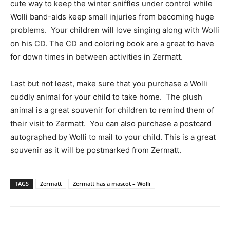
cute way to keep the winter sniffles under control while
Wolli band-aids keep small injuries from becoming huge
problems. Your children will love singing along with Wolli
on his CD. The CD and coloring book are a great to have
for down times in between activities in Zermatt.
Last but not least, make sure that you purchase a Wolli
cuddly animal for your child to take home. The plush
animal is a great souvenir for children to remind them of
their visit to Zermatt. You can also purchase a postcard
autographed by Wolli to mail to your child.
This is a great
souvenir as it will be postmarked from Zermatt.
TAGS
Zermatt
Zermatt has a mascot – Wolli