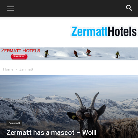
Zermatt
Home
Zermatt
Hotels
|
Zermatt
Zermatt has a mascot – Wolli
Matterhorn