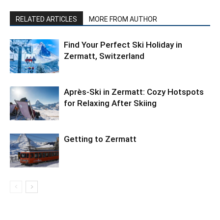
RELATED ARTICLES
MORE FROM AUTHOR
Find Your Perfect Ski Holiday in
Zermatt, Switzerland
Après-Ski in Zermatt: Cozy Hotspots
for Relaxing After Skiing
Getting to Zermatt