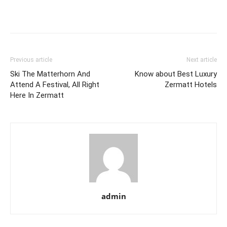
Previous article
Next article
Ski The Matterhorn And
Know about Best Luxury
Attend A Festival, All Right
Zermatt Hotels
Here In Zermatt
admin