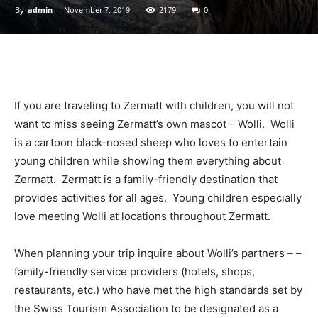
By
admin
-
November 7, 2019
2179
0
Ski
If you are traveling to Zermatt with children, you will not
|
want to miss seeing Zermatt’s own mascot – Wolli. Wolli
is a cartoon black-nosed sheep who loves to entertain
young children while showing them everything about
Zermatt. Zermatt is a family-friendly destination that
Zermatt
provides activities for all ages. Young children especially
love meeting Wolli at locations throughout Zermatt.
Accommodation
When planning your trip
inquire about Wolli’s partners – –
family-friendly service providers (hotels, shops,
restaurants, etc.) who have met the high standards set by
the Swiss Tourism Association to be designated as a