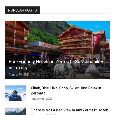
POPULAR POSTS
Eco-Friendly Hotels in Zermatt: Sustainability
in Luxury
August 30, 2024
Climb, Dine, Hike, Shop, Ski or Just Relax in
Zermatt
January 15, 2020
There Is Not A Bad View In Any Zermatt Hotel!