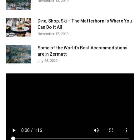
November 18, 2019
Dine, Shop, Ski – The Matterhorn Is Where You
Can Do It All
November 17, 2019
Some of the World’s Best Accommodations
are in Zermatt
July 26, 2020