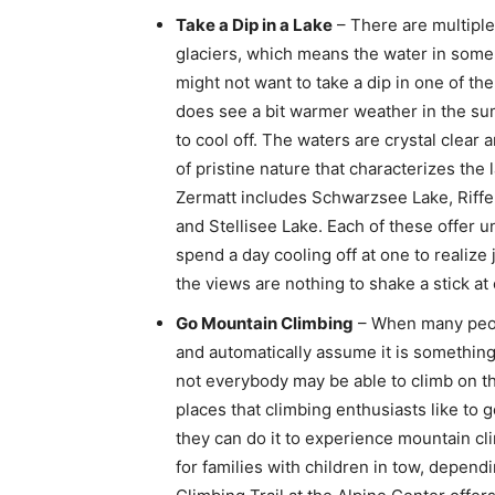
Take a Dip in a Lake
– There are multiple
glaciers, which means the water in some 
might not want to take a dip in one of th
does see a bit warmer weather in the su
to cool off. The waters are crystal clear
of pristine nature that characterizes the l
Zermatt includes Schwarzsee Lake, Riffe
and Stellisee Lake. Each of these offer 
spend a day cooling off at one to realize
the views are nothing to shake a stick at 
Go Mountain Climbing
– When many peopl
and automatically assume it is something t
not everybody may be able to climb on th
places that climbing enthusiasts like to g
they can do it to experience mountain clim
for families with children in tow, depe