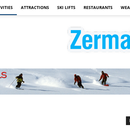
VITIES
ATTRACTIONS
SKI LIFTS
RESTAURANTS
WEA
Zermatt
Hotels