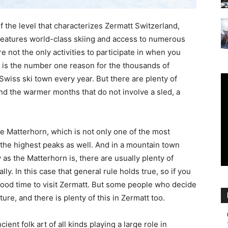
Ski
f the level that characterizes Zermatt Switzerland,
t features world-class skiing and access to numerous
re not the only activities to participate in when you
g is the number one reason for the thousands of
g Swiss ski town every year. But there are plenty of
|
 and the warmer months that do not involve a sled, a
he Matterhorn, which is not only one of the most
 the highest peaks as well. And in a mountain town
as the Matterhorn is, there are usually plenty of
lly. In this case that general rule holds true, so if you
Zermatt
 good time to visit Zermatt. But some people who decide
ture, and there is plenty of this in Zermatt too.
ient folk art of all kinds playing a large role in