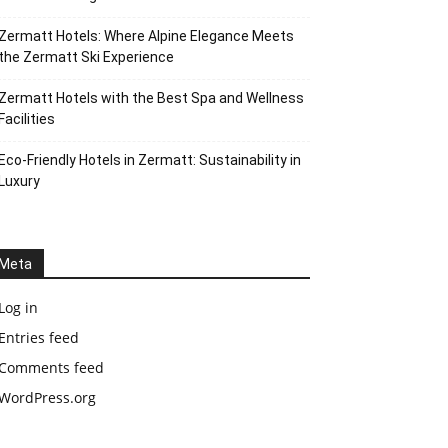
Zermatt Hotels: Where Alpine Elegance Meets
the Zermatt Ski Experience
Zermatt Hotels with the Best Spa and Wellness
Facilities
Eco-Friendly Hotels in Zermatt: Sustainability in
Luxury
Meta
Log in
Entries feed
Comments feed
WordPress.org