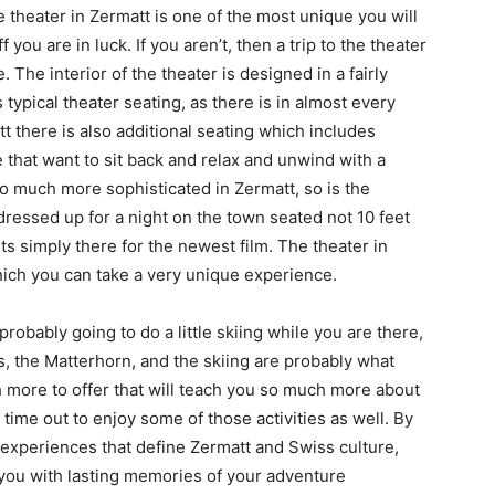
 theater in Zermatt is one of the most unique you will
 you are in luck. If you aren’t, then a trip to the theater
. The interior of the theater is designed in a fairly
 typical theater seating, as there is in almost every
tt there is also additional seating which includes
 that want to sit back and relax and unwind with a
 so much more sophisticated in Zermatt, so is the
dressed up for a night on the town seated not 10 feet
s simply there for the newest film. The theater in
hich you can take a very unique experience.
probably going to do a little skiing while you are there,
s, the Matterhorn, and the skiing are probably what
 more to offer that will teach you so much more about
 time out to enjoy some of those activities as well. By
e experiences that define Zermatt and Swiss culture,
e you with lasting memories of your adventure