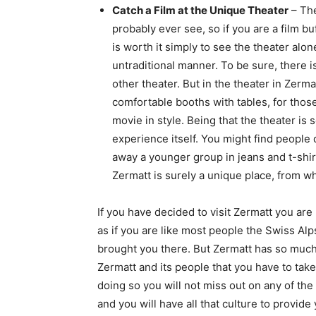
Catch a Film at the Unique Theater
– The
probably ever see, so if you are a film buff
is worth it simply to see the theater alone
untraditional manner. To be sure, there is
other theater. But in the theater in Zerma
comfortable booths with tables, for those
movie in style. Being that the theater is
experience itself. You might find people 
away a younger group in jeans and t-shirt
Zermatt is surely a unique place, from w
If you have decided to visit Zermatt you are 
as if you are like most people the Swiss Alp
brought you there. But Zermatt has so much
Zermatt and its people that you have to take
doing so you will not miss out on any of th
and you will have all that culture to provid