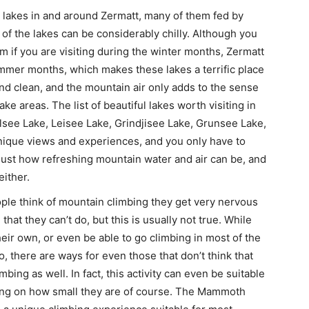
 lakes in and around Zermatt, many of them fed by
of the lakes can be considerably chilly. Although you
em if you are visiting during the winter months, Zermatt
mmer months, which makes these lakes a terrific place
 and clean, and the mountain air only adds to the sense
ake areas. The list of beautiful lakes worth visiting in
lsee Lake, Leisee Lake, Grindjisee Lake, Grunsee Lake,
unique views and experiences, and you only have to
 just how refreshing mountain water and air can be, and
either.
e think of mountain climbing they get very nervous
hat they can’t do, but this is usually not true. While
eir own, or even be able to go climbing in most of the
o, there are ways for even those that don’t think that
bing as well. In fact, this activity can even be suitable
nding on how small they are of course. The Mammoth