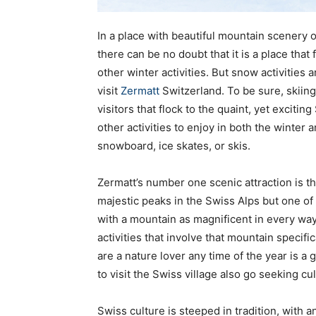
In a place with beautiful mountain scenery o
there can be no doubt that it is a place tha
other winter activities. But snow activities a
visit
Zermatt
Switzerland. To be sure, skiin
visitors that flock to the quaint, yet excitin
other activities to enjoy in both the winter
snowboard, ice skates, or skis.
Zermatt’s number one scenic attraction is t
majestic peaks in the Swiss Alps but one of
with a mountain as magnificent in every way 
activities that involve that mountain specifica
are a nature lover any time of the year is a
to visit the Swiss village also go seeking cul
Swiss culture is steeped in tradition, with anc