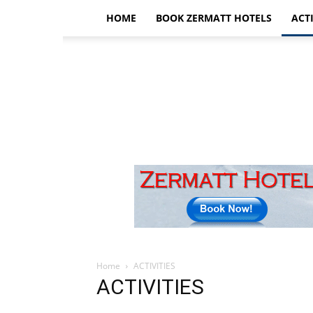
HOME
BOOK ZERMATT HOTELS
ACTI
Home
ACTIVITIES
ACTIVITIES