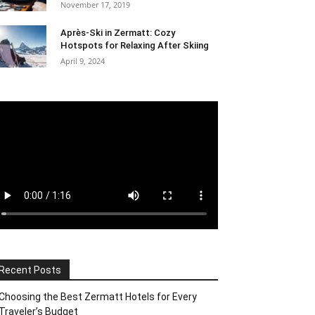
November 17, 2019
Après-Ski in Zermatt: Cozy
Hotspots for Relaxing After Skiing
April 9, 2024
Recent Posts
Choosing the Best Zermatt Hotels for Every
Traveler’s Budget