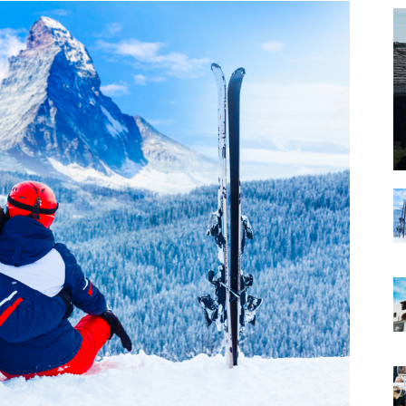
|
Matterhorn