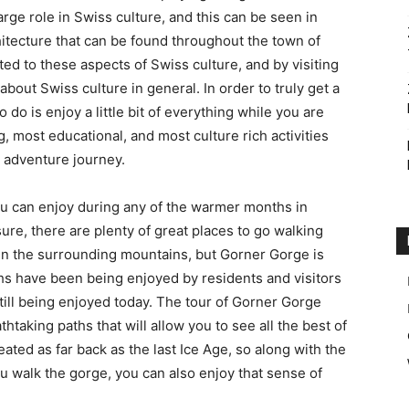
 large role in Swiss culture, and this can be seen in
tecture that can be found throughout the town of
Accommodation
ted to these aspects of Swiss culture, and by visiting
bout Swiss culture in general. In order to truly get a
o do is enjoy a little bit of everything while you are
g, most educational, and most culture rich activities
s adventure journey.
ou can enjoy during any of the warmer months in
ure, there are plenty of great places to go walking
in the surrounding mountains, but Gorner Gorge is
hs have been being enjoyed by residents and visitors
still being enjoyed today. The tour of Gorner Gorge
htaking paths that will allow you to see all the best of
ated as far back as the last Ice Age, so along with the
 walk the gorge, you can also enjoy that sense of