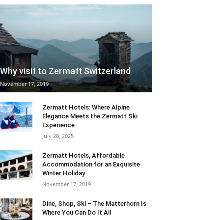
Why visit to Zermatt Switzerland
November 17, 2019
Zermatt Hotels: Where Alpine
Elegance Meets the Zermatt Ski
Experience
July 28, 2025
Zermatt Hotels, Affordable
Accommodation for an Exquisite
Winter Holiday
November 17, 2019
Dine, Shop, Ski – The Matterhorn Is
Where You Can Do It All