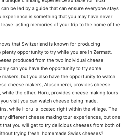
s a unique climbing experience suitable for most
l can be led by a guide that can ensure everyone stays
to experience is something that you may have never
 leave lasting memories of your trip to the home of the
ows that Switzerland is known for producing
 plenty opportunity to try while you are in Zermatt.
cheeses produced from the two individual cheese
 only can you have the opportunity to try some
makers, but you also have the opportunity to watch
hese cheese makers, Alpsennerei, provides cheese
 while the other, Horu, provides cheese making tours
n you visit you can watch cheese being made.
ns, while Horu is located right within the village. The
very different cheese making tour experiences, but one
ct that you will get to try delicious cheeses from both of
 without trying fresh, homemade Swiss cheeses?