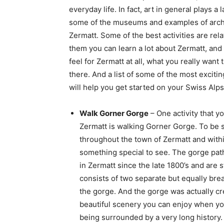
everyday life. In fact, art in general plays a
some of the museums and examples of archi
Zermatt. Some of the best activities are rela
them you can learn a lot about Zermatt, and a
feel for Zermatt at all, what you really want t
there. And a list of some of the most excitin
will help you get started on your Swiss Alp
Walk Gorner Gorge
– One activity that y
Zermatt is walking Gorner Gorge. To be s
throughout the town of Zermatt and with
something special to see. The gorge pat
in Zermatt since the late 1800’s and are 
consists of two separate but equally breat
the gorge. And the gorge was actually cre
beautiful scenery you can enjoy when you
being surrounded by a very long history.