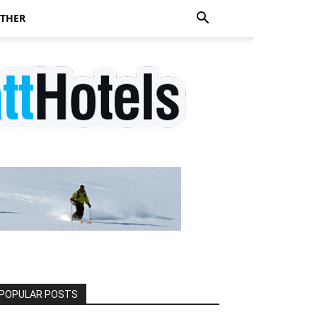
THER
POPULAR POSTS