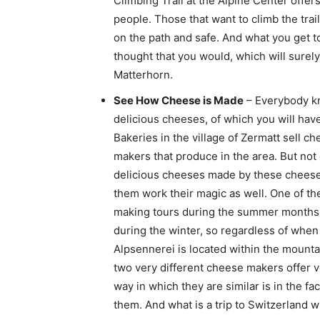
Climbing Trail at the Alpine Center offer
people. Those that want to climb the trai
on the path and safe. And what you get 
thought that you would, which will surely
Matterhorn.
See How Cheese is Made
– Everybody kn
delicious cheeses, of which you will have
Bakeries in the village of Zermatt sell 
makers that produce in the area. But not
delicious cheeses made by these cheese 
them work their magic as well. One of t
making tours during the summer months,
during the winter, so regardless of whe
Alpsennerei is located within the mountai
two very different cheese makers offer 
way in which they are similar is in the fa
them. And what is a trip to Switzerland