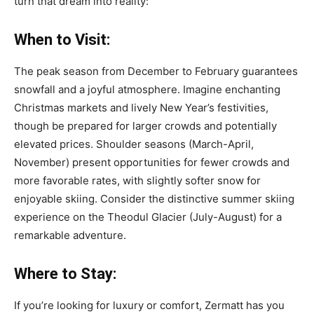
turn that dream into reality:
When to Visit:
The peak season from December to February guarantees
snowfall and a joyful atmosphere. Imagine enchanting
Christmas markets and lively New Year’s festivities,
though be prepared for larger crowds and potentially
elevated prices. Shoulder seasons (March-April,
November) present opportunities for fewer crowds and
more favorable rates, with slightly softer snow for
enjoyable skiing. Consider the distinctive summer skiing
experience on the Theodul Glacier (July-August) for a
remarkable adventure.
Where to Stay:
If you’re looking for luxury or comfort, Zermatt has you