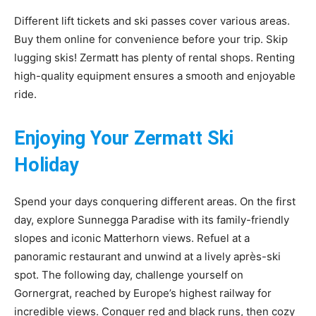
Different lift tickets and ski passes cover various areas.
Buy them online for convenience before your trip. Skip
lugging skis! Zermatt has plenty of rental shops. Renting
high-quality equipment ensures a smooth and enjoyable
ride.
Enjoying Your Zermatt Ski
Holiday
Spend your days conquering different areas. On the first
day, explore Sunnegga Paradise with its family-friendly
slopes and iconic Matterhorn views. Refuel at a
panoramic restaurant and unwind at a lively après-ski
spot. The following day, challenge yourself on
Gornergrat, reached by Europe’s highest railway for
incredible views. Conquer red and black runs, then cozy