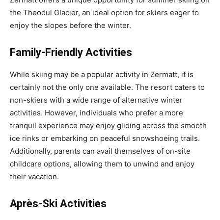
the Theodul Glacier, an ideal option for skiers eager to
enjoy the slopes before the winter.
Family-Friendly Activities
While skiing may be a popular activity in Zermatt, it is
certainly not the only one available. The resort caters to
non-skiers with a wide range of alternative winter
activities. However, individuals who prefer a more
tranquil experience may enjoy gliding across the smooth
ice rinks or embarking on peaceful snowshoeing trails.
Additionally, parents can avail themselves of on-site
childcare options, allowing them to unwind and enjoy
their vacation.
Après-Ski Activities