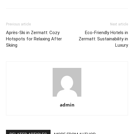
Previous article
Next article
Après-Ski in Zermatt: Cozy
Eco-Friendly Hotels in
Hotspots for Relaxing After
Zermatt: Sustainability in
Skiing
Luxury
admin