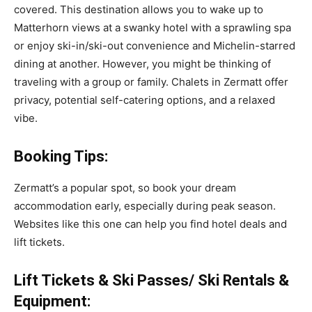
covered. This destination allows you to wake up to
Matterhorn views at a swanky hotel with a sprawling spa
or enjoy ski-in/ski-out convenience and Michelin-starred
dining at another. However, you might be thinking of
traveling with a group or family. Chalets in Zermatt offer
privacy, potential self-catering options, and a relaxed
vibe.
Booking Tips:
Zermatt’s a popular spot, so book your dream
accommodation early, especially during peak season.
Websites like
this one can help you find hotel deals and
lift tickets.
Lift Tickets & Ski Passes/ Ski Rentals &
Equipment: