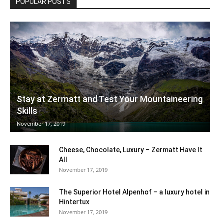
POPULAR POSTS
Stay at Zermatt and Test Your Mountaineering
Skills
November 17, 2019
Cheese, Chocolate, Luxury – Zermatt Have It
All
November 17, 2019
The Superior Hotel Alpenhof – a luxury hotel in
Hintertux
November 17, 2019