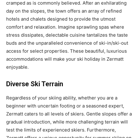
cramped as is commonly believed. After an exhilarating
day on the slopes, the town offers an array of refined
hotels and chalets designed to provide the utmost
comfort and relaxation. Imagine sprawling spas where
stress dissipates, delectable cuisine tantalizes the taste
buds and the unparalleled convenience of ski-in/ski-out
access for select properties. These beautiful, luxurious
accommodations will make your ski holiday in Zermatt
enjoyable.
Diverse Ski Terrain
Regardless of your skiing ability, whether you are a
beginner with uncertain footing or a seasoned expert,
Zermatt caters to all levels of skiers. Gentle slopes offer a
gradual introduction, while more challenging terrain will
test the limits of experienced skiers. Furthermore,
Zermatt offers a unique opportunity for summer skiing on