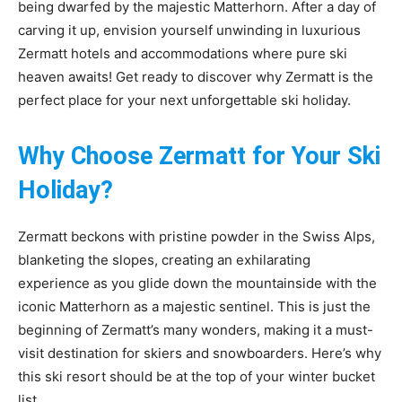
being dwarfed by the majestic Matterhorn. After a day of
carving it up, envision yourself unwinding in luxurious
Zermatt hotels and accommodations where pure ski
heaven awaits! Get ready to discover why Zermatt is the
perfect place for your next unforgettable ski holiday.
Why Choose Zermatt for Your Ski
Holiday?
Zermatt beckons with pristine powder in the Swiss Alps,
blanketing the slopes, creating an exhilarating
experience as you glide down the mountainside with the
iconic Matterhorn as a majestic sentinel. This is just the
beginning of Zermatt’s many wonders, making it a must-
visit destination for skiers and snowboarders. Here’s why
this ski resort should be at the top of your winter bucket
list.