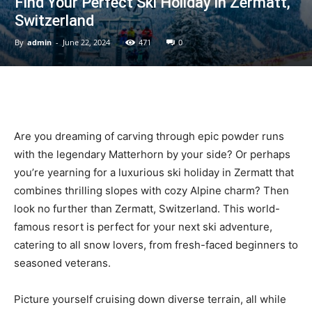
Find Your Perfect Ski Holiday in Zermatt,
Switzerland
By
admin
-
June 22, 2024
471
0
Ski
|
Are you dreaming of carving through epic powder runs
with the legendary Matterhorn by your side? Or perhaps
you’re yearning for a luxurious ski holiday in Zermatt that
Zermatt
combines thrilling slopes with cozy Alpine charm? Then
look no further than Zermatt, Switzerland. This world-
famous resort is perfect for your next ski adventure,
catering to all snow lovers, from fresh-faced beginners to
Accommodation
seasoned veterans.
Picture yourself cruising down diverse terrain, all while