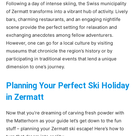
Following a day of intense skiing, the Swiss municipality
of Zermatt transforms into a vibrant hub of activity. Lively
bars, charming restaurants, and an engaging nightlife
scene provide the perfect setting for relaxation and
exchanging anecdotes among fellow adventurers.
However, one can go for a local culture by visiting
museums that chronicle the region’s history or by
participating in traditional events that lend a unique
dimension to one’s journey.
Planning Your Perfect Ski Holiday
in Zermatt
Now that you’re dreaming of carving fresh powder with
the Matterhorn as your guide let’s get down to the fun
stuff – planning your Zermatt ski escape! Here’s how to