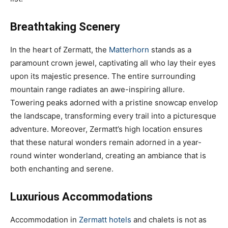
Breathtaking Scenery
In the heart of Zermatt, the
Matterhorn
stands as a
paramount crown jewel, captivating all who lay their eyes
upon its majestic presence. The entire surrounding
mountain range radiates an awe-inspiring allure.
Towering peaks adorned with a pristine snowcap envelop
the landscape, transforming every trail into a picturesque
adventure. Moreover, Zermatt’s high location ensures
that these natural wonders remain adorned in a year-
round winter wonderland, creating an ambiance that is
both enchanting and serene.
Luxurious Accommodations
Accommodation in
Zermatt hotels
and chalets is not as