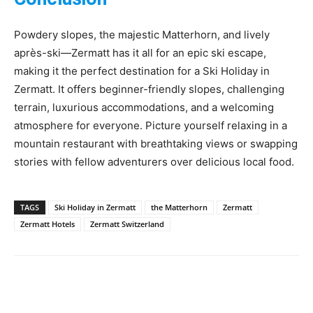
Powdery slopes, the majestic Matterhorn, and lively
après-ski—Zermatt has it all for an epic ski escape,
making it the perfect destination for a Ski Holiday in
Zermatt. It offers beginner-friendly slopes, challenging
terrain, luxurious accommodations, and a welcoming
atmosphere for everyone. Picture yourself relaxing in a
mountain restaurant with breathtaking views or swapping
stories with fellow adventurers over delicious local food.
TAGS
Ski Holiday in Zermatt
the Matterhorn
Zermatt
Zermatt Hotels
Zermatt Switzerland