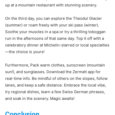
up at a mountain restaurant with stunning scenery.
On the third day, you can explore the Theodul Glacier
(summer) or roam freely with your ski pass (winter).
Soothe your muscles in a spa or try a thrilling toboggan
run in the afternoons of that same day. Top it off with a
celebratory dinner at Michelin-starred or local specialties
—the choice is yours!
Furthermore, Pack warm clothes, sunscreen (mountain
sun!), and sunglasses. Download the Zermatt app for
real-time info. Be mindful of others on the slopes, follow
lanes, and keep a safe distance. Embrace the local vibe,
try regional dishes, learn a few Swiss German phrases,
and soak in the scenery. Magic awaits!
Conclusion