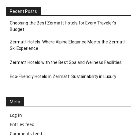
Recent Posts
Choosing the Best Zermatt Hotels for Every Traveler’s
Budget
Zermatt Hotels: Where Alpine Elegance Meets the Zermatt
Ski Experience
Zermatt Hotels with the Best Spa and Wellness Facilities
Eco-Friendly Hotels in Zermatt: Sustainability in Luxury
Meta
Log in
Entries feed
Comments feed