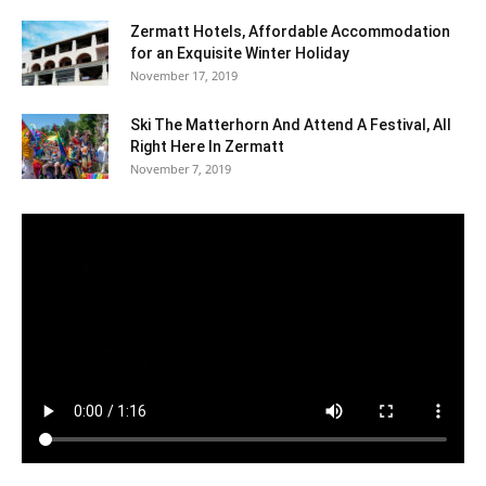
Zermatt Hotels, Affordable Accommodation
for an Exquisite Winter Holiday
November 17, 2019
Ski The Matterhorn And Attend A Festival, All
Right Here In Zermatt
November 7, 2019