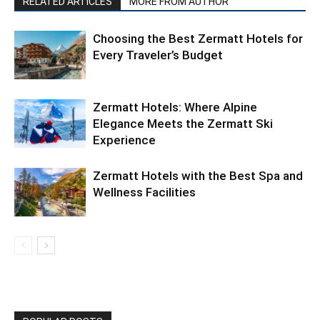
RELATED ARTICLES
MORE FROM AUTHOR
Choosing the Best Zermatt Hotels for
Every Traveler’s Budget
Zermatt Hotels: Where Alpine
Elegance Meets the Zermatt Ski
Experience
Zermatt Hotels with the Best Spa and
Wellness Facilities