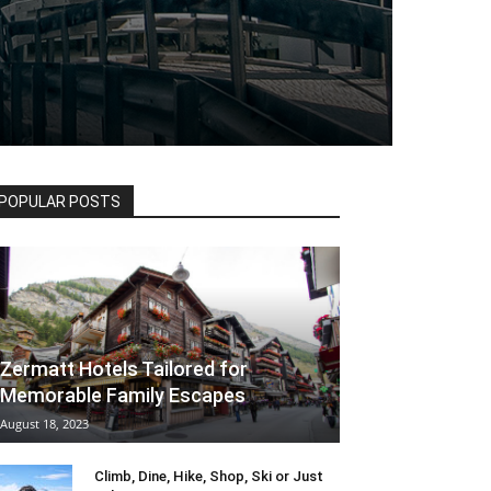
POPULAR POSTS
Zermatt Hotels Tailored for
Memorable Family Escapes
August 18, 2023
Climb, Dine, Hike, Shop, Ski or Just