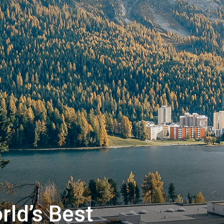
|
Matterhorn
ld’s Best