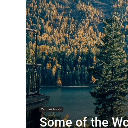
Zermatt hotels
Some of the Wor