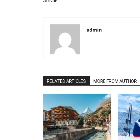
Arrival!
admin
RELATED ARTICLES
MORE FROM AUTHOR