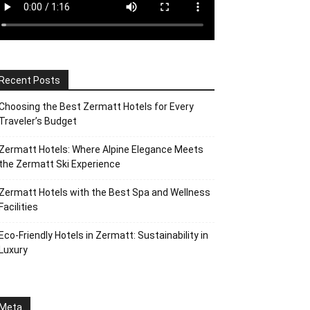
Recent Posts
Choosing the Best Zermatt Hotels for Every
Traveler’s Budget
Zermatt Hotels: Where Alpine Elegance Meets
the Zermatt Ski Experience
Zermatt Hotels with the Best Spa and Wellness
Facilities
Eco-Friendly Hotels in Zermatt: Sustainability in
Luxury
Meta