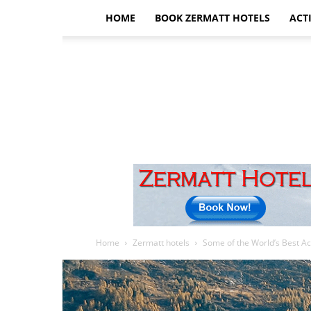
HOME
BOOK ZERMATT HOTELS
ACTI
Home
Zermatt hotels
Some of the World’s Best A