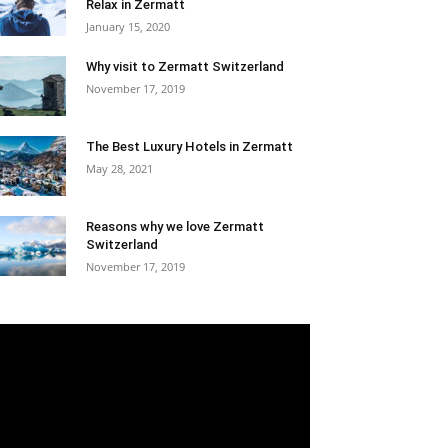
Relax in Zermatt
January 15, 2020
Why visit to Zermatt Switzerland
November 17, 2019
The Best Luxury Hotels in Zermatt
May 28, 2021
Reasons why we love Zermatt
Switzerland
November 17, 2019