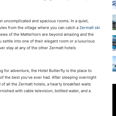
Accommodation
an uncomplicated and spacious rooms. In a quiet,
utes from the village where you can catch a
Zermatt ski
views of the Matterhorn are beyond amazing and the
u settle into one of their elegant room or a luxurious
er stay at any of the other Zermatt hotels
ng for adventure, the Hotel Butterfly is the place to
 of the best you’ve ever had. After sleeping overnight
d of all the Zermatt hotels, a hearty breakfast waits
rnished with cable television, bottled water, and a