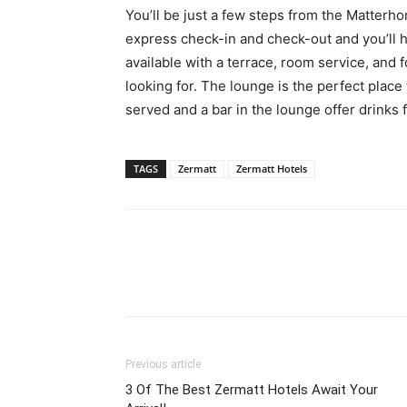
You’ll be just a few steps from the Matterh
express check-in and check-out and you’ll h
available with a terrace, room service, and f
looking for. The lounge is the perfect place
served and a bar in the lounge offer drinks 
TAGS
Zermatt
Zermatt Hotels
Previous article
3 Of The Best Zermatt Hotels Await Your