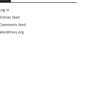
Log in
Entries feed
Comments feed
WordPress.org