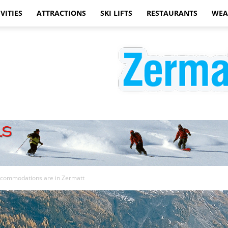
VITIES
ATTRACTIONS
SKI LIFTS
RESTAURANTS
WEA
Zermatt
ccommodations are in Zermatt
Hotels