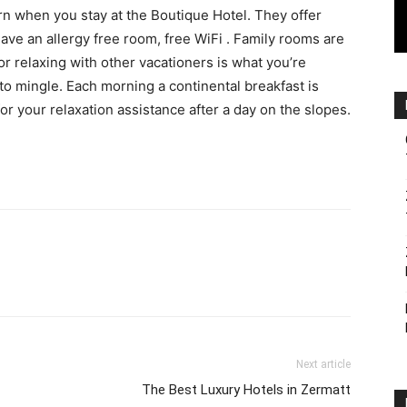
orn when you stay at the Boutique Hotel. They offer
ave an allergy free room, free WiFi . Family rooms are
or relaxing with other vacationers is what you’re
 to mingle. Each morning a continental breakfast is
for your relaxation assistance after a day on the slopes.
Next article
The Best Luxury Hotels in Zermatt