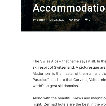
Accommodation
By
admin
-
July 26, 2020
3029
0
The Swiss Alps – that name says it all. In the
ski resort of Switzerland. A picturesque ar
Matterhorn is the master of them all, and th
Paradise”. It is here that Cervinia, Valtour
world’s largest ski domains.
Along with the beautiful views and magnific
night. Zermatt hotels are the best in the wo