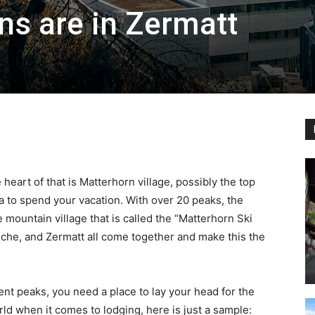
s are in Zermatt
Ski
|
 heart of that is Matterhorn village, possibly the top
ea to spend your vacation. With over 20 peaks, the
e mountain village that is called the “Matterhorn Ski
ninche, and Zermatt all come together and make this the
Zermatt
ent peaks, you need a place to lay your head for the
rld when it comes to lodging, here is just a sample: