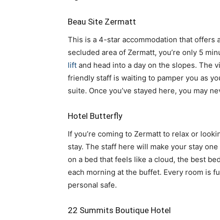
Beau Site Zermatt
This is a 4-star accommodation that offers 
secluded area of Zermatt, you’re only 5 min
lift
and head into a day on the slopes. The 
friendly staff is waiting to pamper you as yo
suite. Once you’ve stayed here, you may nev
Hotel Butterfly
If you’re coming to Zermatt to relax or looki
stay. The staff here will make your stay one
on a bed that feels like a cloud, the best be
each morning at the buffet. Every room is fu
personal safe.
22 Summits Boutique Hotel