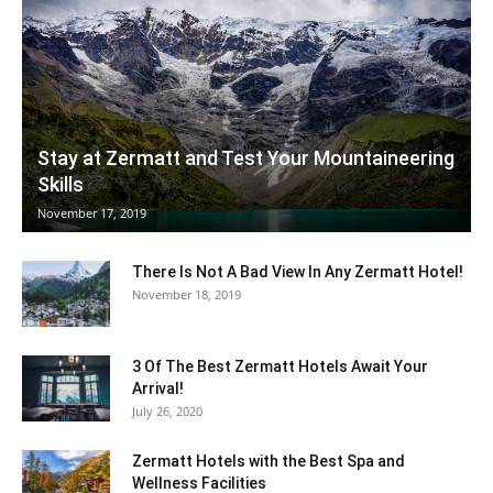
Ski
Stay at Zermatt and Test Your Mountaineering
Skills
|
November 17, 2019
There Is Not A Bad View In Any Zermatt Hotel!
Zermatt
November 18, 2019
3 Of The Best Zermatt Hotels Await Your
Arrival!
Accommodation
July 26, 2020
Zermatt Hotels with the Best Spa and
Wellness Facilities