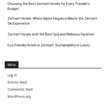
Choosing the Best Zermatt Hotels for Every Traveler’s
Budget
Zermatt Hotels: Where Alpine Elegance Meets the Zermatt
Ski Experience
Zermatt Hotels with the Best Spa and Wellness Facilities
Eco-Friendly Hotels in Zermatt: Sustainability in Luxury
Meta
Log in
Entries feed
Comments feed
WordPress.org