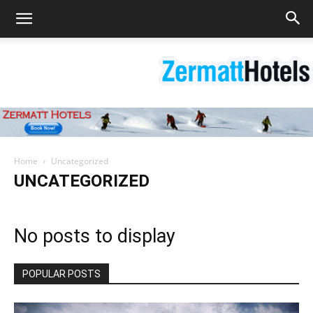
Zermatt
Home
Uncategorized
UNCATEGORIZED
Hotels
No posts to display
|
POPULAR POSTS
Matterhorn