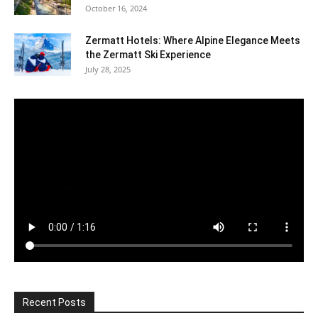
October 16, 2024
Zermatt Hotels: Where Alpine Elegance Meets
the Zermatt Ski Experience
July 28, 2025
Recent Posts