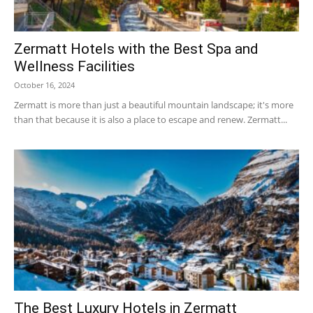
Zermatt Hotels with the Best Spa and
Ski
Wellness Facilities
October 16, 2024
Zermatt is more than just a beautiful mountain landscape; it's more
than that because it is also a place to escape and renew. Zermatt...
|
Zermatt
Accommodation
The Best Luxury Hotels in Zermatt