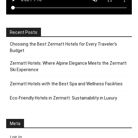
Recent Posts
Choosing the Best Zermatt Hotels for Every Traveler’s
Budget
Zermatt Hotels: Where Alpine Elegance Meets the Zermatt
Ski Experience
Zermatt Hotels with the Best Spa and Wellness Facilities
Eco-Friendly Hotels in Zermatt: Sustainability in Luxury
Meta
Log in