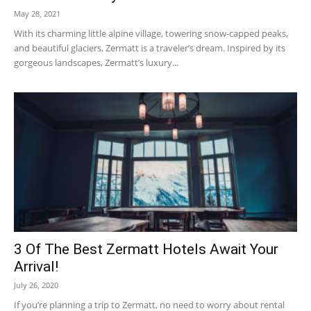
May 28, 2021
With its charming little alpine village, towering snow-capped peaks,
and beautiful glaciers, Zermatt is a traveler’s dream. Inspired by its
gorgeous landscapes, Zermatt’s luxury...
3 Of The Best Zermatt Hotels Await Your
Arrival!
July 26, 2020
If you’re planning a trip to Zermatt, no need to worry about rental