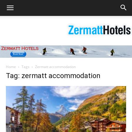
Zermatt
Home
Tags
Zermatt accommodation
Tag: zermatt accommodation
Hotels
|
Matterhorn