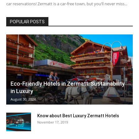
car reservations! Zermatt is a car-free town, but you’ll never miss...
POPULAR POSTS
Eco-Friendly Hotels in Zermatt: Sustainability
in Luxury
August 30, 2024
Know about Best Luxury Zermatt Hotels
November 17, 2019