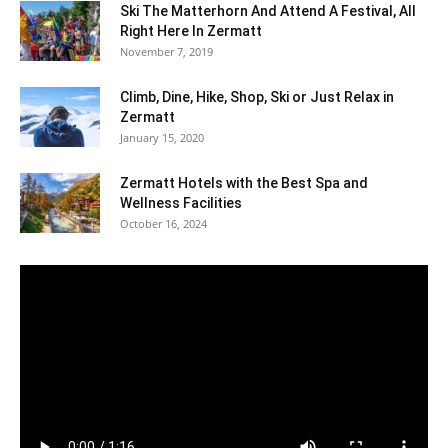
Ski The Matterhorn And Attend A Festival, All
Right Here In Zermatt
November 7, 2019
Climb, Dine, Hike, Shop, Ski or Just Relax in
Zermatt
January 15, 2020
Zermatt Hotels with the Best Spa and
Wellness Facilities
October 16, 2024